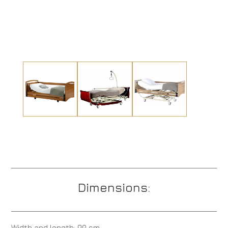
Dimensions:
Width and length: 90 cm