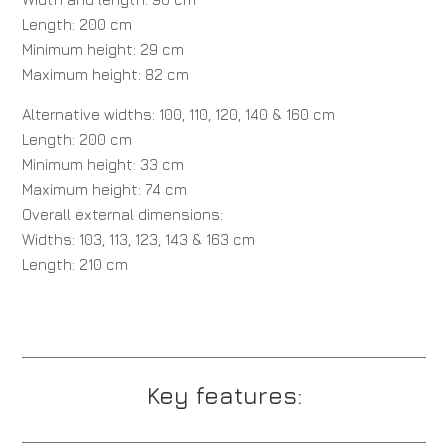
Length: 200 cm
Minimum height: 29 cm
Maximum height: 82 cm
Alternative widths: 100, 110, 120, 140 & 160 cm
Length: 200 cm
Minimum height: 33 cm
Maximum height: 74 cm
Overall external dimensions:
Widths: 103, 113, 123, 143 & 163 cm
Length: 210 cm
Key features: