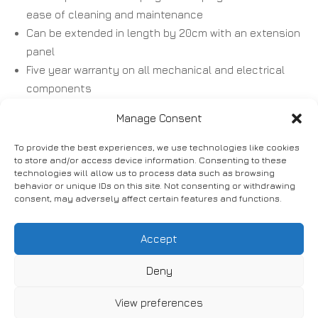
ease of cleaning and maintenance
Can be extended in length by 20cm with an extension
panel
Five year warranty on all mechanical and electrical
components
Manage Consent
To provide the best experiences, we use technologies like cookies
to store and/or access device information. Consenting to these
technologies will allow us to process data such as browsing
behavior or unique IDs on this site. Not consenting or withdrawing
Accessories:
consent, may adversely affect certain features and functions.
Accept
Lifting pole and grab handle
Adjustable side mounted D handle
Deny
Removable metal folding side rails
View preferences
Integrated two bar wooden side rails