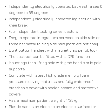
Independently electrically operated backrest raises 0
degrees to 85 degrees
Independently electrically operated leg section with
knee break
Four independent locking swivel castors
Easy to operate integral two bar wooden side rails or
three bar metal folding side rails (both are optional)
Eight button handset with magnetic swipe fob lock
The backrest can be fitted with a CPR function
Mountings for a lifting pole with grab handle or IV pole
supports
Complete with latest high grade memory foam
pressure relieving mattress and fully waterproof,
breathable cover with sealed seams and protective
covers
Has a maximum patient weight of 135kg
Plastic panels on sleeping on sleeping surface for