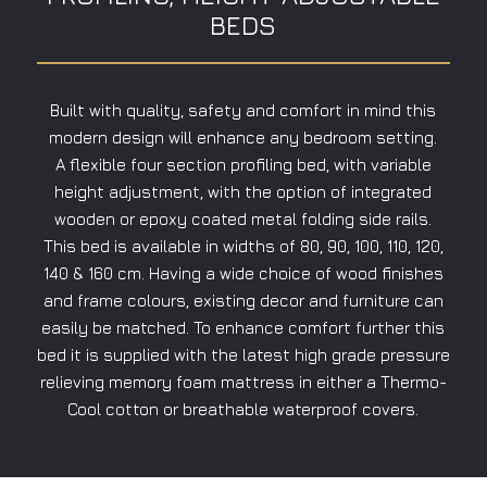
BEDS
Built with quality, safety and comfort in mind this
modern design will enhance any bedroom setting.
A flexible four section profiling bed, with variable
height adjustment, with the option of integrated
wooden or epoxy coated metal folding side rails.
This bed is available in widths of 80, 90, 100, 110, 120,
140 & 160 cm. Having a wide choice of wood finishes
and frame colours, existing decor and furniture can
easily be matched. To enhance comfort further this
bed it is supplied with the latest high grade pressure
relieving memory foam mattress in either a Thermo-
Cool cotton or breathable waterproof covers.