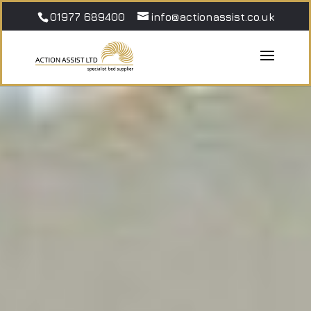
01977 689400
info@actionassist.co.uk