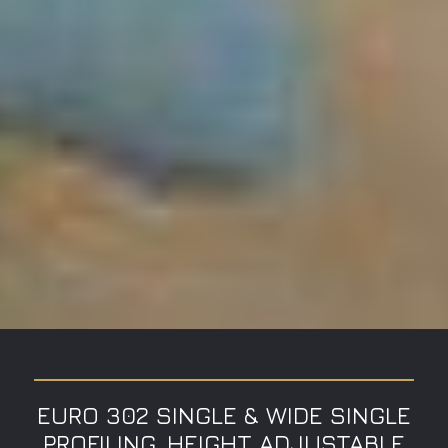
EURO 302 SINGLE & WIDE SINGLE
PROFILING, HEIGHT ADJUSTABLE