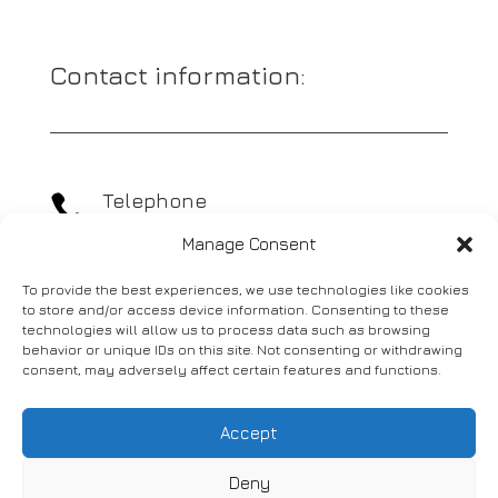
Contact information:
Telephone

01977 689400
Manage Consent
To provide the best experiences, we use technologies like cookies
Email

to store and/or access device information. Consenting to these
info@actionassist.co.uk
technologies will allow us to process data such as browsing
behavior or unique IDs on this site. Not consenting or withdrawing
consent, may adversely affect certain features and functions.
Address

Marsh House,
Accept
Old Great North Road,
Knottingley,
Deny