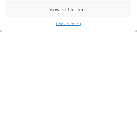
WF11 8PH
View preferences
Cookie Policy
Location