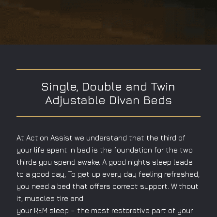
Single, Double and Twin
Adjustable Divan Beds
At Action Assist we understand that the third of
your life spent in bed is the foundation for the two
thirds you spend awake. A good nights sleep leads
to a good day, To get up every day feeling refreshed,
you need a bed that offers correct support. Without
it, muscles tire and
your REM sleep – the most restorative part of your