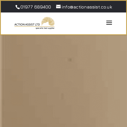
01977 689400
info@actionassist.co.uk