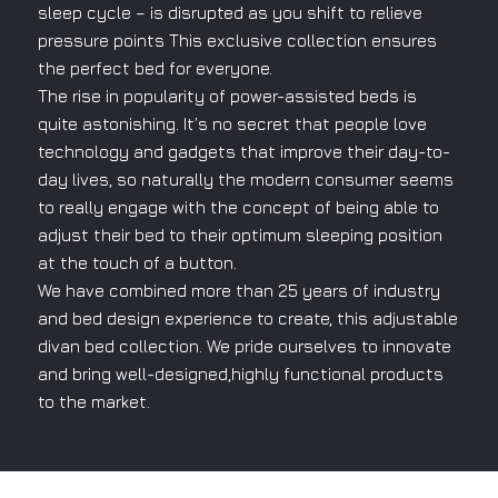
sleep cycle – is disrupted as you shift to relieve
pressure points This exclusive collection ensures
the perfect bed for everyone.
The rise in popularity of power-assisted beds is
quite astonishing. It’s no secret that people love
technology and gadgets that improve their day-to-
day lives, so naturally the modern consumer seems
to really engage with the concept of being able to
adjust their bed to their optimum sleeping position
at the touch of a button.
We have combined more than 25 years of industry
and bed design experience to create, this adjustable
divan bed collection. We pride ourselves to innovate
and bring well-designed,highly functional products
to the market.